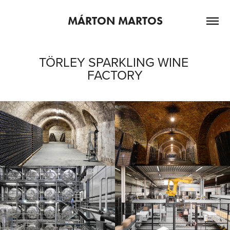
MÁRTON MARTOS
TÖRLEY SPARKLING WINE 
FACTORY