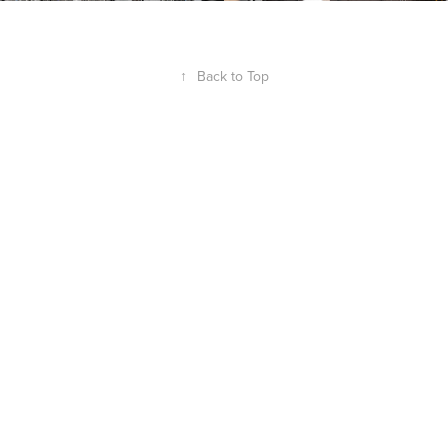
↑
Back to Top