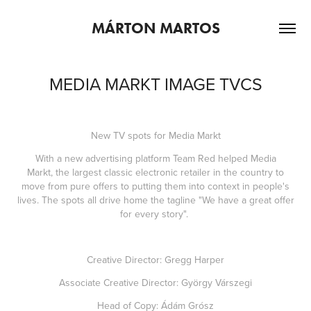
MÁRTON MARTOS
MEDIA MARKT IMAGE TVCS
New TV spots for Media Markt
With a new advertising platform Team Red helped Media
Markt, the largest classic electronic retailer in the country to
move from pure offers to putting them into context in people's
lives. The spots all drive home the tagline "We have a great offer
for every story".
Creative Director: Gregg Harper
Associate Creative Director: György Várszegi
Head of Copy: Ádám Grósz