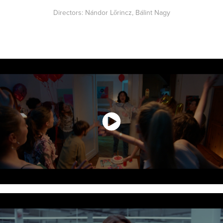
Directors: Nándor Lőrincz, Bálint Nagy